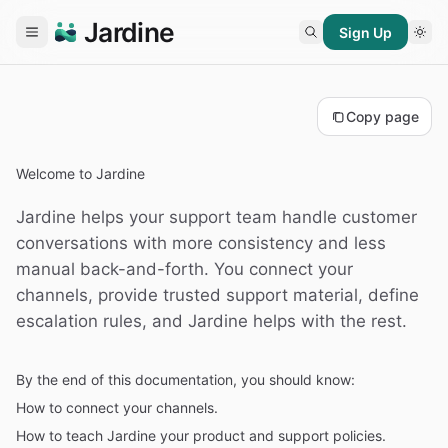
Jardine
Sign Up
Copy page
Welcome to Jardine
Jardine helps your support team handle customer
conversations with more consistency and less
manual back-and-forth. You connect your
channels, provide trusted support material, define
escalation rules, and Jardine helps with the rest.
By the end of this documentation, you should know:
How to connect your channels.
How to teach Jardine your product and support policies.