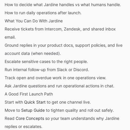
How to decide what Jardine handles vs what humans handle.
How to run daily operations after launch.
What You Can Do With Jardine
Receive tickets from Intercom, Zendesk, and shared inbox
email.
Ground replies in your product docs, support policies, and live
account data (when needed).
Escalate sensitive cases to the right people.
Run internal follow-up from Slack or Discord.
Track open and overdue work in one operations view.
Ask Jardine questions and run operational actions in chat.
A Good First Launch Path
Start with
Quick Start
to get one channel live.
Move to
Setup Guide
to tighten quality and roll out safely.
Read
Core Concepts
so your team understands why Jardine
replies or escalates.