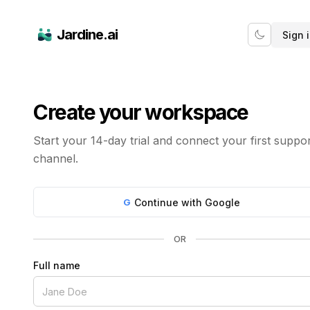
Jardine.ai
Sign 
Create your workspace
Start your 14-day trial and connect your first suppo
channel.
G
Continue with Google
OR
Full name