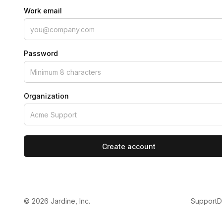
Work email
Password
Organization
Create account
©
2026
Jardine, Inc.
Support
D