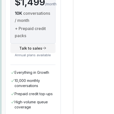
$1,499
/
month
10K
conversations
/ month
+
Prepaid credit
packs
Talk to sales
Annual plans available
Everything in Growth
10,000 monthly
conversations
Prepaid credit top-ups
High-volume queue
coverage