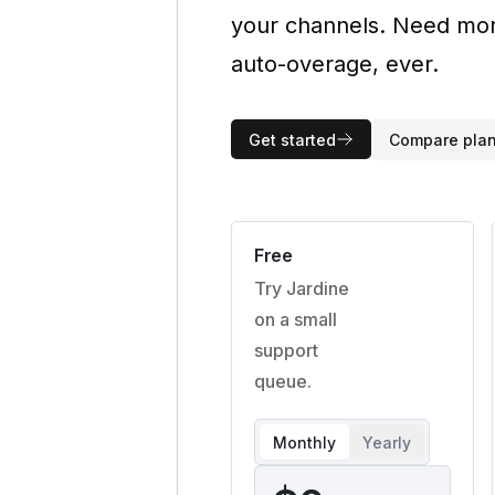
your channels. Need more
auto-overage, ever.
Get started
Compare pla
Free
Try Jardine
on a small
support
queue.
Monthly
Yearly