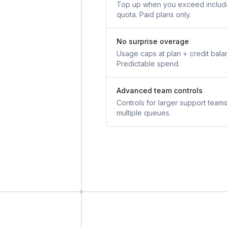
Top up when you exceed inclu
quota. Paid plans only.
No surprise overage
Usage caps at plan + credit bala
Predictable spend.
Advanced team controls
Controls for larger support team
multiple queues.