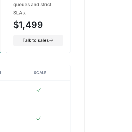
queues and strict
SLAs.
$1,499
Talk to sales
H
SCALE