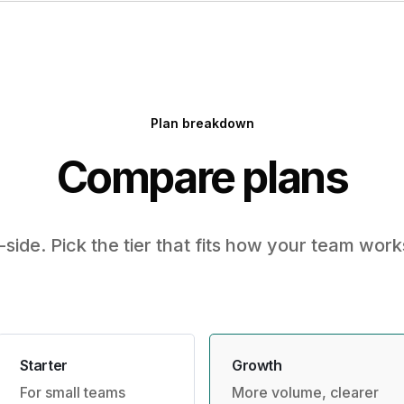
Plan breakdown
Compare plans
-side. Pick the tier that fits how your team work
Starter
Growth
For small teams
More volume, clearer