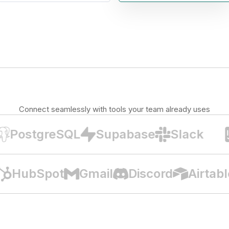
Connect seamlessly with tools your team already uses
PostgreSQL
Supabase
Slack
B
HubSpot
Gmail
Discord
Airta