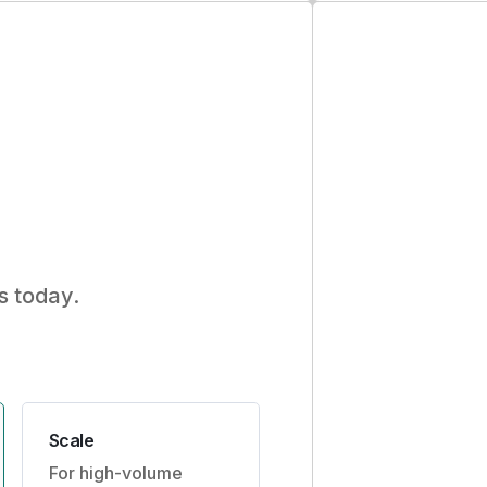
s today.
Scale
For high-volume