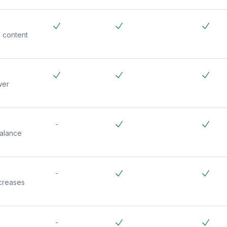
 content
wer
-
balance
-
creases
-