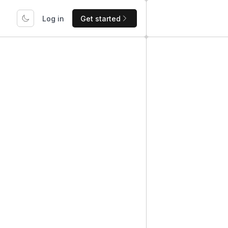
Log in
Get started