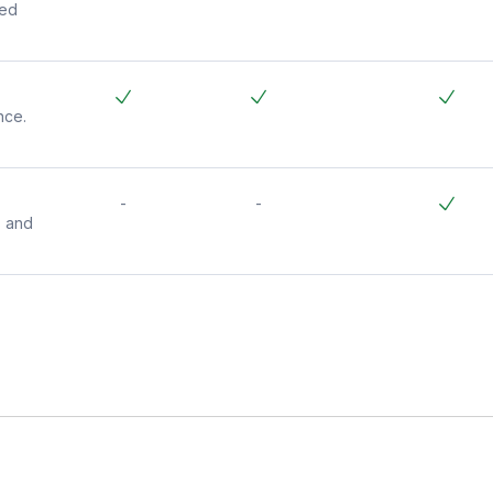
ded
nce.
-
-
s and