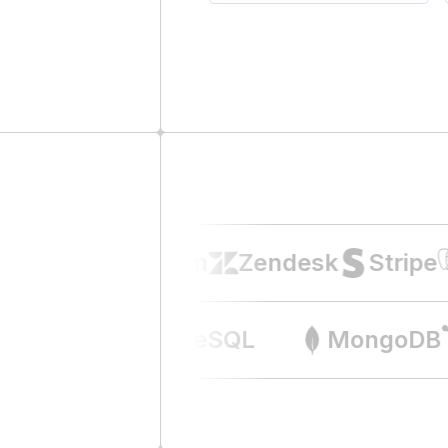
Intercom
Zendesk
Stripe
Airtable
PostgreSQL
MongoD