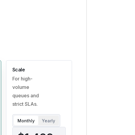
Scale
For high-
volume
queues and
strict SLAs.
Monthly
Yearly