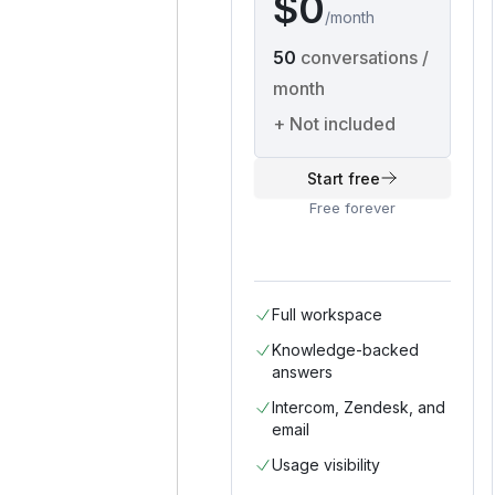
$0
/
month
50
conversations /
month
+
Not included
Start free
Free forever
Full workspace
Knowledge-backed
answers
Intercom, Zendesk, and
email
Usage visibility