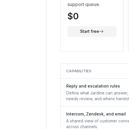
support queue.
$0
Start free
CAPABILITIES
Reply and escalation rules
Define what Jardine can answer,
needs review, and where handof
Intercom, Zendesk, and email
A shared view of customer conve
across channels.