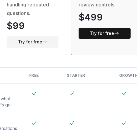
handling repeated
review controls.
questions.
$499
$99
Try for free
Try for free
FREE
STARTER
GROWT
 what
fs go.
rsations