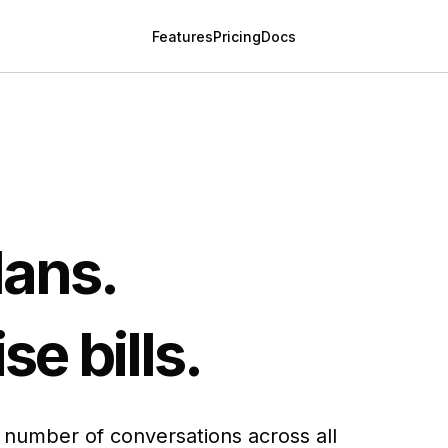
Features
Pricing
Docs
lans.
se bills.
t number of conversations across all