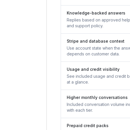
Knowledge-backed answers
Replies based on approved help
and support policy.
Stripe and database context
Use account state when the ans
depends on customer data.
Usage and credit visibility
See included usage and credit 
at a glance.
Higher monthly conversations
Included conversation volume in
with each tier.
Prepaid credit packs