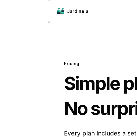
Jardine.ai
Pricing
Simple p
No surpri
Every plan includes a se