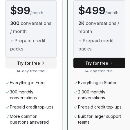
$99
$499
/
month
/
month
300
conversations
2K
conversations /
/ month
month
+
Prepaid credit
+
Prepaid credit
packs
packs
Try for free
Try for free
14-day free trial
14-day free trial
Everything in Free
Everything in Starter
300 monthly
2,000 monthly
conversations
conversations
Prepaid credit top-ups
Prepaid credit top-ups
More common
Built for larger support
questions answered
teams