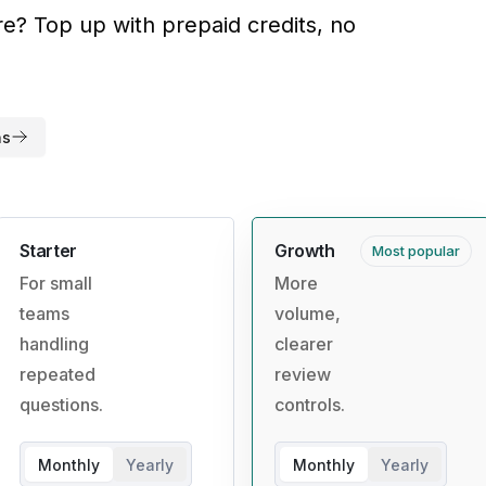
? Top up with prepaid credits, no
ns
Starter
Growth
Most popular
For small
More
teams
volume,
handling
clearer
repeated
review
questions.
controls.
Monthly
Yearly
Monthly
Yearly