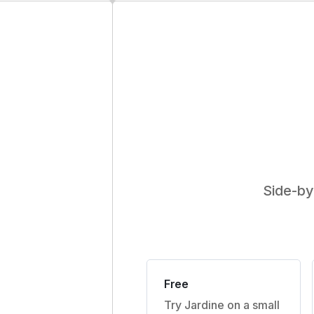
Side-by
Free
Try Jardine on a small