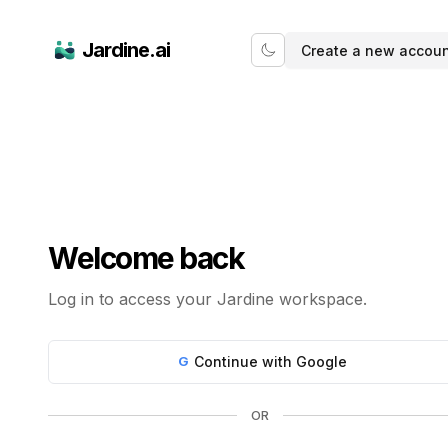
Jardine AI — Login
Jardine.ai
Create a new accou
Welcome back
Log in to access your Jardine workspace.
G
Continue with Google
OR