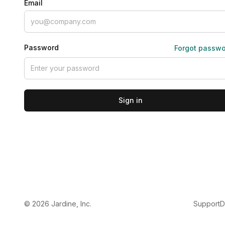
Email
Password
Forgot passw
Sign in
©
2026
Jardine, Inc.
Support
D